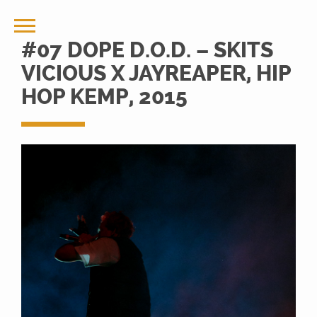
#07 DOPE D.O.D. – SKITS
VICIOUS X JAYREAPER, HIP
HOP KEMP, 2015