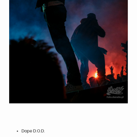
Dope D.O.D.