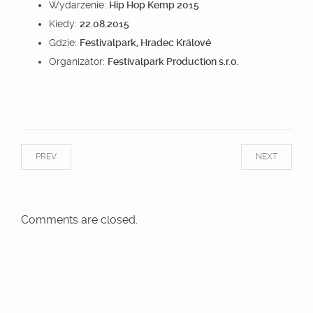
Wydarzenie:
Hip Hop Kemp 2015
Kiedy:
22.08.2015
Gdzie:
Festivalpark, Hradec Králové
Organizator:
Festivalpark Production s.r.o.
PREV
NEXT
Comments are closed.