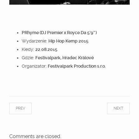
PRhyme (DJ Premier x Royce Da 5’9″)
Wydarzenie:
Hip Hop Kemp 2015
Kiedy:
22.08.2015
Gdzie:
Festivalpark, Hradec Králové
Organizator:
Festivalpark Production s.r.o.
PREV
NEXT
Comments are closed.