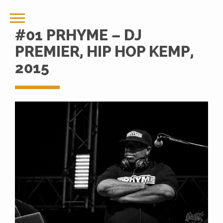
#01 PRHYME – DJ
PREMIER, HIP HOP KEMP,
2015